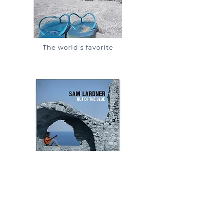
The world's favorite
Sam's favorite