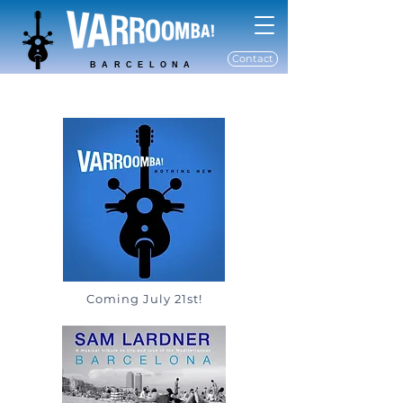
Contact
BARCELONA
Coming July 21st!