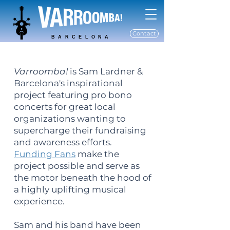
Contact
BARCELONA
Varroomba!
is Sam Lardner &
Barcelona's inspirational
project featuring pro bono
concerts for great local
organizations wanting to
supercharge their fundraising
and awareness efforts.
Funding Fans
make the
project possible and serve as
the motor beneath the hood of
a highly uplifting musical
experience.
Sam and his band have been