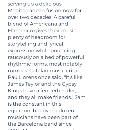
serving up a delicious
Mediterranean fusion now for
over two decades. A careful
blend of Americana and
Flamenco gives their music
plenty of headroom for
storytelling and lyrical
expression while bouncing
raucously on a bed of powerful
rhythmic forms, most notably
rumbas. Catalan music critic
Pau Llorens once said, "It's like
James Taylor and the Gypsy
Kings have a fenderbender,
and they all make friends." Sam
is the constant in this
equation, but over a dozen
musicians have been part of
the Barcelona band since