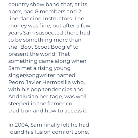
country show band that, at its
apex, had 8 members and 2
line dancing instructors. The
money was fine, but after a few
years Sam suspected there had
to be something more than
the "Boot Scoot Boogie" to
present the world. That
something came along when
Sam met a rising young
singer/songwriter named
Pedro Javier Hermosilla who,
with his pop tendencies and
Andalusian heritage, was well
steeped in the flamenco
tradition and how to access it.
In 2004, Sam finally felt he had
found his fusion comfort zone,