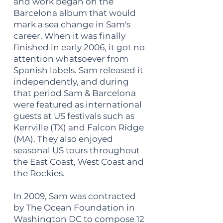
and work began on the
Barcelona album that would
mark a sea change in Sam's
career. When it was finally
finished in early 2006, it got no
attention whatsoever from
Spanish labels. Sam released it
independently, and during
that period Sam & Barcelona
were featured as international
guests at US festivals such as
Kerrville (TX) and Falcon Ridge
(MA). They also enjoyed
seasonal US tours throughout
the East Coast, West Coast and
the Rockies.
In 2009, Sam was contracted
by The Ocean Foundation in
Washington DC to compose 12