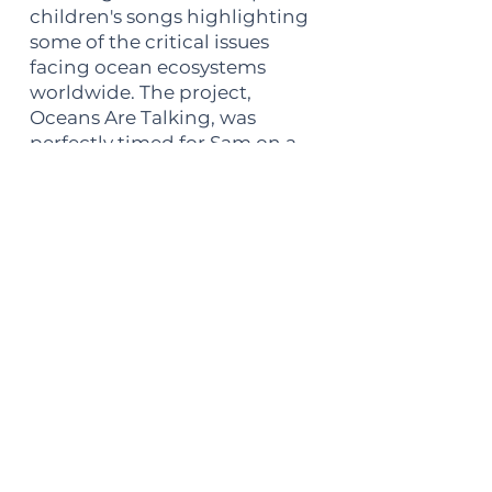
children's songs highlighting
some of the critical issues
facing ocean ecosystems
worldwide. The project,
Oceans Are Talking, was
perfectly timed for Sam on a
personal level, as all of his 4
pre-teen kids were able to
perform on the album. CDs
were sent to participating US
primary schools one month
ahead of the Oceans
Awareness Concerts, and by
the time Sam and his band
arrived, the kids were literally
screaming the lyrics by heart.
The project lasted 5 years, won
a Global Music silver medal for
outstanding children's music,