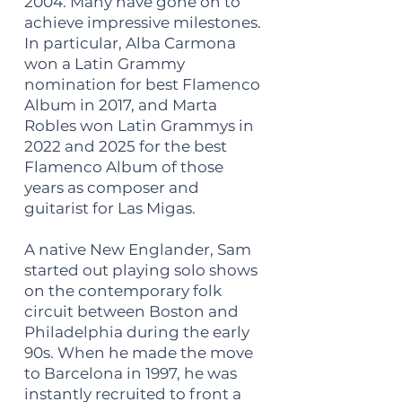
2004. Many have gone on to
achieve impressive milestones.
In particular, Alba Carmona
won a Latin Grammy
nomination for best Flamenco
Album in 2017, and Marta
Robles won Latin Grammys in
2022 and 2025 for the best
Flamenco Album of those
years as composer and
guitarist for Las Migas.
A native New Englander, Sam
started out playing solo shows
on the contemporary folk
circuit between Boston and
Philadelphia during the early
90s. When he made the move
to Barcelona in 1997, he was
instantly recruited to front a