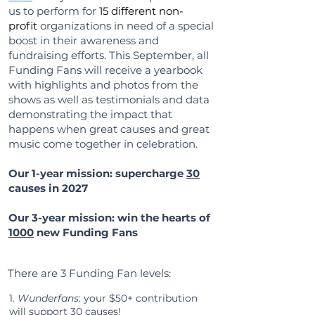
us to perform for
15 different non-
profit
organizations in need of a special
boost in their awareness and
fundraising efforts. This
September, all
Funding Fans will receive a yearbook
with highlights and photos from the
shows as well as testimonials and data
demonstrating the impact that
happens when great causes and great
music come together in celebration.
Our 1-year mission:
supercharge
30
causes in 2027
Our 3-year mission: win the hearts of
1000
new Funding Fans
There are 3 Funding Fan levels:
​1.
Wunderfans
: your $50+ contribution
will support 30 causes!