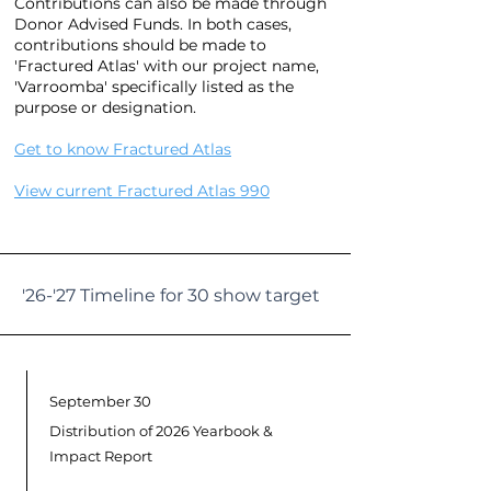
Contributions can also be made through
Donor Advised Funds.
In both cases,
contributions should be made to
'Fractured Atlas' with our project name,
'Varroomba' specifically listed as the
purpose or designation.
Get to know Fractured Atlas
View current Fractured Atlas 990
'26-'27 Timeline for 30 show target
September 30
Distribution of 2026 Yearbook &
Impact Report