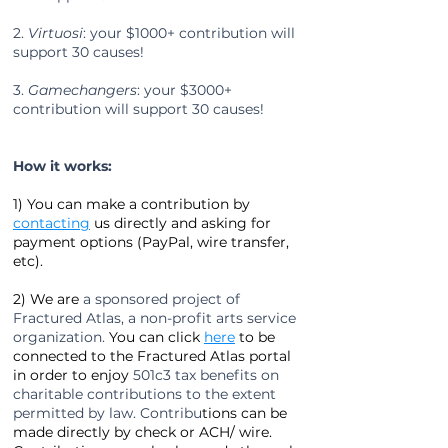
2.
Virtuosi
: your
$1000+
contribution will
support 30 causes!
3.
Gamechangers
:
your
$3000+
contribution will support 30 causes!
How it works:
1) You can make a contribution by
contacting
us directly and asking for
payment options (PayPal, wire transfer,
etc).
2) We are
a sponsored project of
Fractured Atlas, a non-profit arts service
organization.
You can click
here
to be
connected to the Fractured Atlas portal
in order to enjoy
501c3 tax benefits on
charitable contributions to the extent
permitted by law. Contribu
tions can be
made directly by check or ACH/ wire.