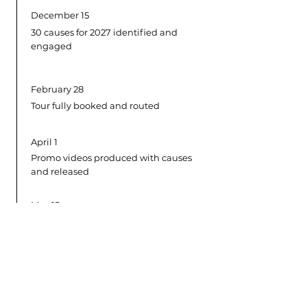
December 15
30 causes for 2027 identified and
engaged
February 28
Tour fully booked and routed
April 1
Promo videos produced with causes
and released
May 15
Annual EP released on digital
platforms
June 1
Rehearsals and Spain shows