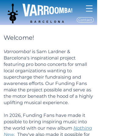
Contact
BARCELONA
Welcome!
Varroomba!
is Sam Lardner &
Barcelona's inspirational project
featuring pro bono concerts for small
local organizations wanting to
supercharge their fundraising and
awareness efforts. Our Funding Fans
make the project possible and serve as
the motor beneath the hood of a highly
uplifting musical experience.
In 2026, Funding Fans have made it
possible to bring inspiring music into
the world with our new album
Nothing
New
. They've also made it possible for