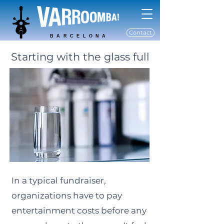
Contact
BARCELONA
Starting with the glass full
In a typical fundraiser,
organizations have to pay
entertainment costs before any