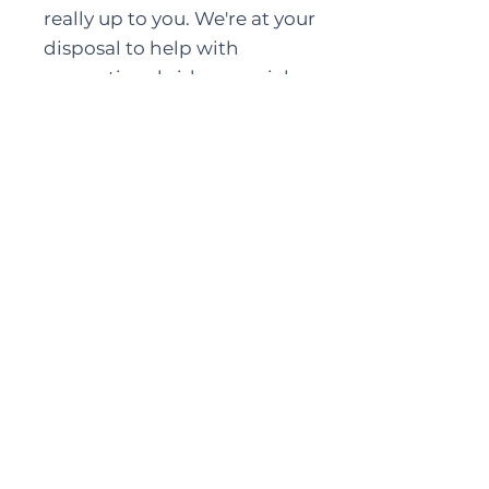
really up to you. We're at your
disposal to help with
promotional videos, social
media, e-flyers, posters, radio
and tv interviews leading up to
the event. It's what we do.
Sound, Lights, Action
We travel with our own sound
equipment and lighting. After
many years, we feel it's the only
way to deliver consistent quality.
However, if we are convinced