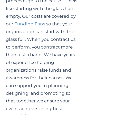
proceeds go to the cause. It feels
like starting with the glass half
empty. Our costs are covered by
our
Funding Fans
so that your
organization can start with the
glass full. When you contract us
to perform, you contract more
than just a band. We have years
of experience helping
organizations raise funds and
awareness for their causes. We
can support you in planning,
designing, and promoting so
that together we ensure your
event achieves its highest