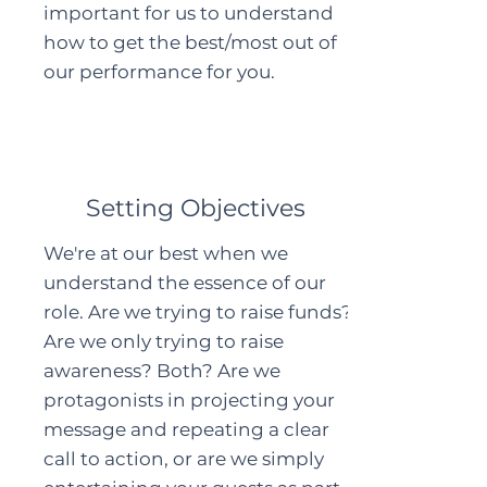
important for us to understand
how to get the best/most out of
our performance for you.
Setting Objectives
We're at our best when we
understand the essence of our
role. Are we trying to raise funds?
Are we only trying to raise
awareness? Both? Are we
protagonists in projecting your
message and repeating a clear
call to action, or are we simply