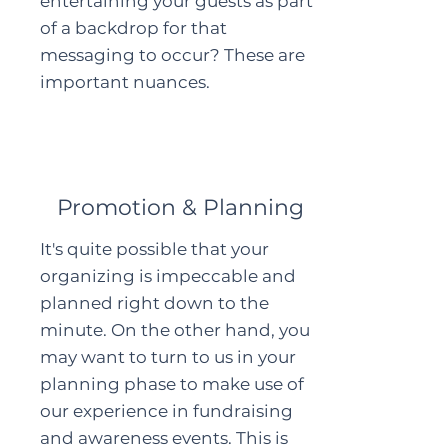
entertaining your guests as part
of a backdrop for that
messaging to occur? These are
important nuances.
Promotion & Planning
It's quite possible that your
organizing is impeccable and
planned right down to the
minute. On the other hand, you
may want to turn to us in your
planning phase to make use of
our experience in fundraising
and awareness events. This is