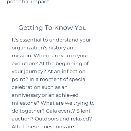
potential impact.
Getting To Know You
It's essential to understand your
organization's history and
mission. Where are you in your
evolution? At the beginning of
your journey? At an inflection
point? In a moment of special
celebration such as an
anniversary or an achieved
milestone? What are we trying to
do together? Gala event? Silent
auction? Outdoors and relaxed?
All of these questions are